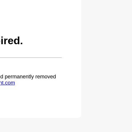
ired.
 and permanently removed
ht.com