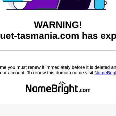
WARNING!
uet-tasmania.com has exp
name you must renew it immediately before it is deleted
our account. To renew this domain name visit
NameBrig