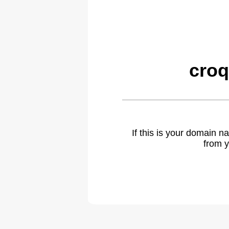
croq
If this is your domain 
from y