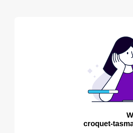
W
croquet-tasma