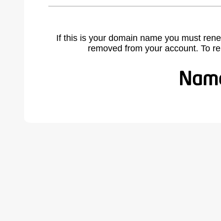
If this is your domain name you must rene
removed from your account. To r